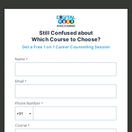
Still Confused about
Which Course to Choose?
Get a Free 1 on 1 Career Counselling Session
Name
*
Email
*
Phone Number
*
Course
*