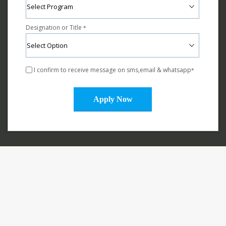
Designation or Title
*
I confirm to receive message on sms,email & whatsapp
*
Apply Now